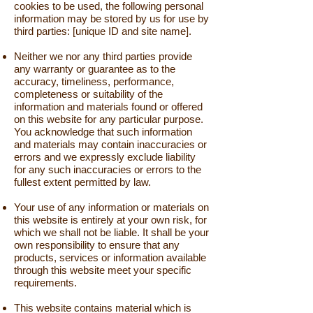
cookies to be used, the following personal
information may be stored by us for use by
third parties: [unique ID and site name].
Neither we nor any third parties provide
any warranty or guarantee as to the
accuracy, timeliness, performance,
completeness or suitability of the
information and materials found or offered
on this website for any particular purpose.
You acknowledge that such information
and materials may contain inaccuracies or
errors and we expressly exclude liability
for any such inaccuracies or errors to the
fullest extent permitted by law.
Your use of any information or materials on
this website is entirely at your own risk, for
which we shall not be liable. It shall be your
own responsibility to ensure that any
products, services or information available
through this website meet your specific
requirements.
This website contains material which is