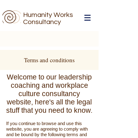
Humanity Works
Consultancy
Terms and conditions
Welcome to our leadership
coaching and workplace
culture consultancy
website, here's all the legal
stuff that you need to know.
If you continue to browse and use this
website, you are agreeing to comply with
and be bound by the following terms and