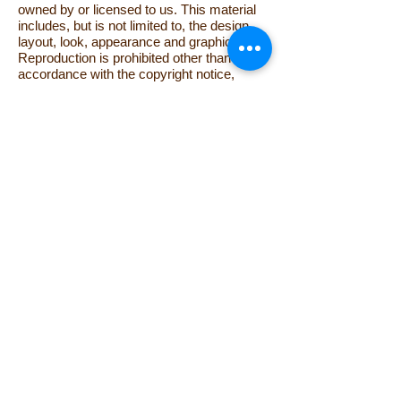
owned by or licensed to us. This material
includes, but is not limited to, the design,
layout, look, appearance and graphics.
Reproduction is prohibited other than in
accordance with the copyright notice,
which forms part of these terms and
conditions.
All trade marks reproduced in this website
which are not the property of, or licensed
to, the operator are acknowledged on the
website.
Unauthorised use of this website may give
rise to a claim for damages and/or be a
criminal offence.
From time to time this website may also
include links to other websites. These links
are provided for your convenience to
provide further information. They do not
signify that we endorse the website(s). We
have no responsibility for the content of the
linked website(s).