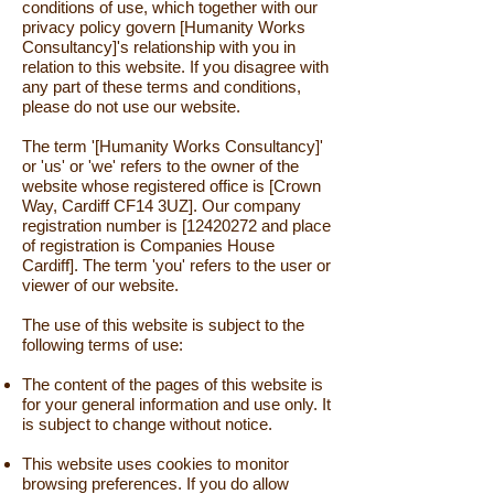
conditions of use, which together with our
privacy policy govern [Humanity Works
Consultancy]'s relationship with you in
relation to this website. If you disagree with
any part of these terms and conditions,
please do not use our website.
The term '[Humanity Works Consultancy]'
or 'us' or 'we' refers to the owner of the
website whose registered office is [Crown
Way, Cardiff CF14 3UZ]. Our company
registration number is [12420272 and place
of registration is Companies House
Cardiff]. The term 'you' refers to the user or
viewer of our website.
The use of this website is subject to the
following terms of use:
The content of the pages of this website is
for your general information and use only. It
is subject to change without notice.
This website uses cookies to monitor
browsing preferences. If you do allow